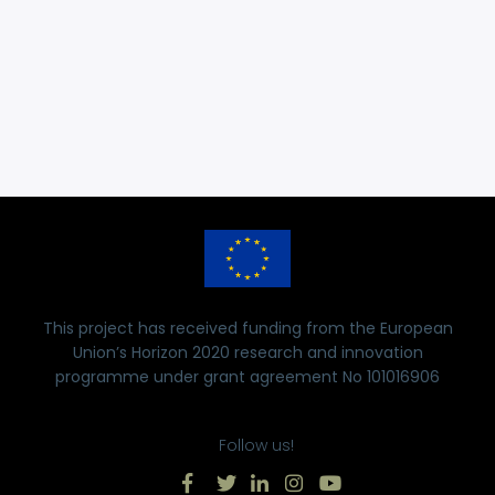
This project has received funding from the European
Union’s Horizon 2020 research and innovation
programme under grant agreement No 101016906
Follow us!