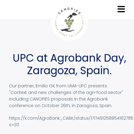
Skip
to
main
content
UPC at Agrobank Day,
Zaragoza, Spain.
Our partner, Emilio Gil, from UMA-UPC presents
"Context and new challenges of the agri-food sector"
including CANOPIES proposals in the Agrobank
conference on October 26th, in Zaragoza, Spain.
https://x.com/AgroBank_CABK/status/1717491258854162785
s=20