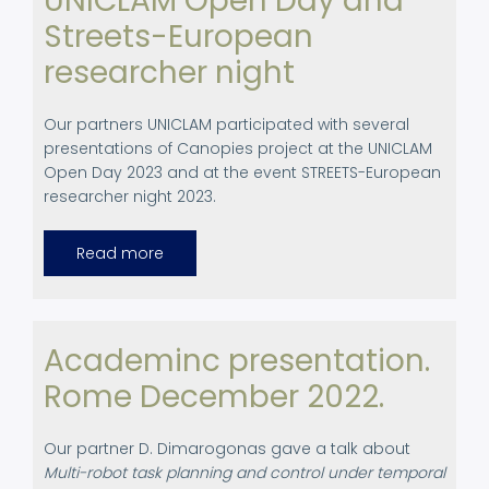
UNICLAM Open Day and
Project
Streets-European
researcher night
Our partners UNICLAM participated with several
presentations of Canopies project at the UNICLAM
Open Day 2023 and at the event STREETS-European
researcher night 2023.
Read more
about
UNICLAM
Open
Day
and
Streets-
European
Academinc presentation.
researcher
night
Rome December 2022.
Our partner D. Dimarogonas gave a talk about
Multi-robot task planning and control under temporal