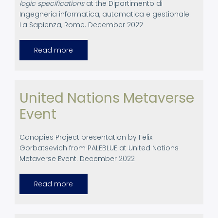
logic specifications
at the Dipartimento di
Ingegneria informatica, automatica e gestionale.
La Sapienza, Rome. December 2022
Read more
about
Academinc
presentation.
Rome
December
2022.
United Nations Metaverse
Event
Canopies Project presentation by Felix
Gorbatsevich from PALEBLUE at United Nations
Metaverse Event. December 2022
Read more
about
United
Nations
Metaverse
Event