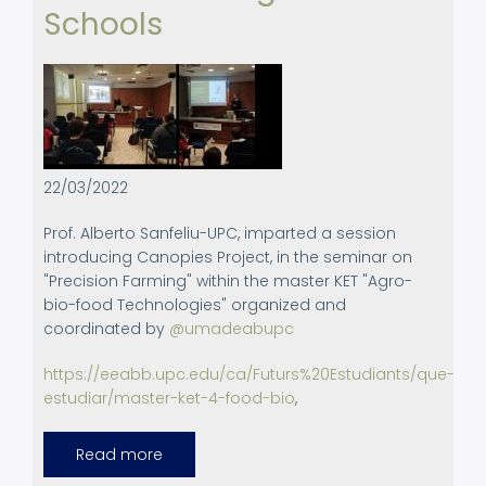
Schools
22/03/2022
Prof. Alberto Sanfeliu-UPC, imparted a session
introducing Canopies Project, in the seminar on
"Precision Farming" within the master KET "Agro-
bio-food Technologies" organized and
coordinated by
@umadeabupc
https://eeabb.upc.edu/ca/Futurs%20Estudiants/que-
estudiar/master-ket-4-food-bio
,
Read more
about
Activities
on