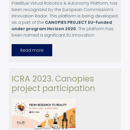
PaleBlue Virtual Robotics & Autonomy Platform, has
been recognized by the European Commission’s
Innovation Radar. This platform is being developed
as a part of the
CANOPIES PROJECT EU-funded
under program Horizon 2020
. The platform has
been named a significant EU innovation.
Read more
about
European
Commission
Recognizes
PaleBlue
Robotics
Platform
ICRA 2023. Canopies
project participation