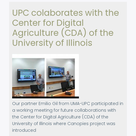
2023
UPC colaborates with the
Center for Digital
Agriculture (CDA) of the
University of Illinois
Our partner Emilio Gil from UMA-UPC participated in
a working meeting for future collaborations with
the Center for Digital Agriculture (CDA) of the
University of Illinois where Canopies project was
introduced