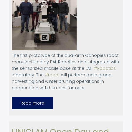
The first prototype of the dua-arm Canopies robot,
manufactured by PAL Robotics and integrated with
the sensorized mobile base at the LAI-
#Robotics
laboratory. The
#robot
will perform table grape
harvesting and winter pruning operations in
cooperation with humans farmers.
Read more
about
February
9,
2023.
News
in
Canopies