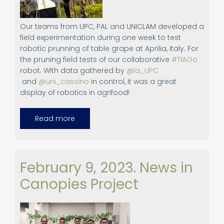
Our teams from UPC, PAL and UNICLAM developed a
field experimentation during one week to test
robotic prunning of table grape at Aprilia, Italy. For
the pruning field tests of our collaborative
#TIAGo
robot. With data gathered by
@la_UPC
and
@uni_cassino
in control, it was a great
display of robotics in agrifood!
Read more
about
Field
experimentation:
Robotic
pruning
in
Aprilia,
February 9, 2023. News in
Italy.
February
Canopies Project
13th,
2023