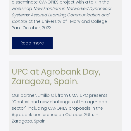
disseminate CANOPIES project
with a talk in the
workshop
New Frontiers in Networked Dynamical
Systems: Assured Learning, Communication and
Control
, at the University of
Maryland College
Park. October, 2023
Read more
about
Academic
Dissemination
at
the
University
of
UPC at Agrobank Day,
Maryland
College
Zaragoza, Spain.
Park,
October,
2023
Our partner, Emilio Gil, from UMA-UPC presents
"Context and new challenges of the agri-food
sector" including CANOPIES proposals in the
Agrobank conference on October 26th, in
Zaragoza, Spain.