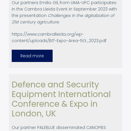
Our partners Emilio Gil, from UMA-UPC participates
in the Cambra Lleida Event in September 2023 with
the presentation
Challenges in the digitalization of
21st century agriculture.
https://www.cambralleida.org/wp-
content/uploads/BIT-Expo-Area-5G_2023.pdf
Read more
about
Participation
in
Agricultural
Events.
BIT
-
Defence and Security
Bioeconomy,
innovation
Equipment International
and
technology
Conference & Expo in
London, UK
Our partner PALEBLUE disseminated CANOPIES