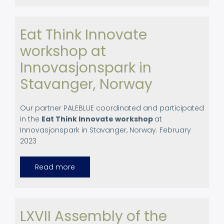
Agricultural
Schools
Eat Think Innovate
workshop at
Innovasjonspark in
Stavanger, Norway
Our partner PALEBLUE coordinated and participated
in the
Eat Think Innovate workshop
at
Innovasjonspark in Stavanger, Norway. February
2023
Read more
about
Eat
Think
Innovate
workshop
at
Innovasjonspark
LXVII Assembly of the
in
Stavanger,