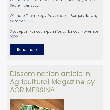
Offshore Northern Seas Expo in Stavanger, Norway.
September 2022
Offshore Technology Days expo in Bergen, Norway.
October 2022
Spaceport Norway expo in Oslo, Norway. November
2022
Read more
about
Participation
in
International
Events
Dissemination article in
Agricultural Magazine by
AGRIMESSINA