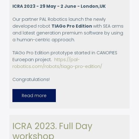
ICRA 2023 - 29 May - 2 June - London,UK
Our partner PAL Robotics launch the newly
developed robot
TIAGo Pro Edition
with SEA arms
and latest generation premium software by using
a human-centric approach.
TIAGo Pro Edition prototype started in CANOPIES
Euroepan project.
https://pal-
robotics.com/robots/tiago-pro-edition/
Congratulations!
Read more
about
ICRA
2023.
Canopies
project
participation
ICRA 2023. Full Day
workshop