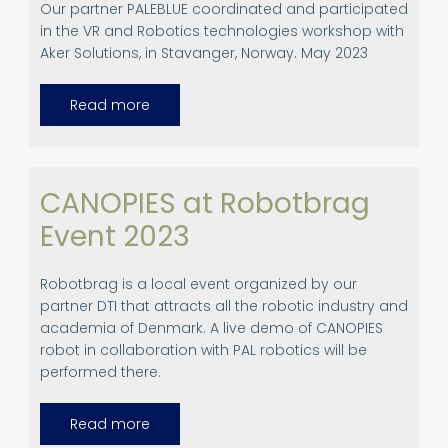
Our partner PALEBLUE coordinated and participated
in the
VR and Robotics technologies workshop with
Aker Solutions, in Stavanger, Norway. May 2023
Read more
about
VR
and
Robotics
technologies
workshop
in
CANOPIES at Robotbrag
Stavanger,
Norway
Event 2023
Robotbrag is a local event organized by our
partner DTI that attracts all the robotic industry and
academia of Denmark. A live demo of CANOPIES
robot in collaboration with PAL robotics will be
performed there.
Read more
about
CANOPIES