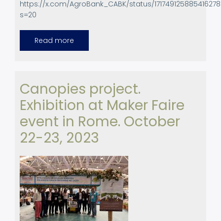
https://x.com/AgroBank_CABK/status/17174912588541627
s=20
Read more
about
UPC
at
Agrobank
Day,
Zaragoza,
Spain.
Canopies project.
Exhibition at Maker Faire
event in Rome. October
22-23, 2023