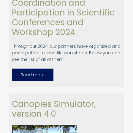
Coordination and
2025.
Rome,
Participation in Scientific
Italy
Conferences and
Workshop 2024
Throughout 2024, our partners have organized and
participated in scientific workshops. Below you can
see the list of all of them.
Read more
about
Coordination
and
Participation
in
Scientific
Conferences
Canopies Simulator,
and
Workshop
version 4.0
2024