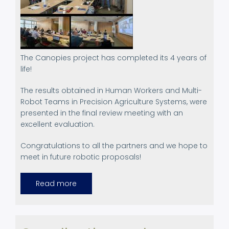
The Canopies project has completed its 4 years of
life!
The results obtained in Human Workers and Multi-
Robot Teams in Precision Agriculture Systems, were
presented in the final review meeting with an
excellent evaluation.
Congratulations to all the partners and we hope to
meet in future robotic proposals!
Read more
about
Final
Review
Meeting.
February
20-
21st,