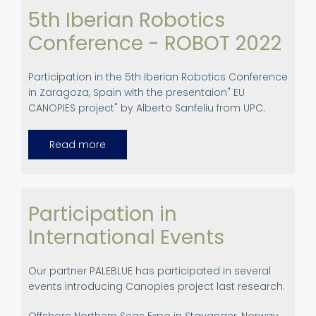
5th Iberian Robotics
Conference - ROBOT 2022
Participation in the 5th Iberian Robotics Conference
in Zaragoza, Spain with the presentaion" EU
CANOPIES project" by Alberto Sanfeliu from UPC.
Read more
about
5th
Iberian
Robotics
Conference
-
ROBOT
Participation in
2022
International Events
Our partner PALEBLUE has participated in several
events introducing Canopies project last research.