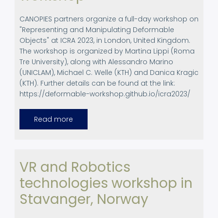
CANOPIES partners organize a full-day workshop on
"Representing and Manipulating Deformable
Objects" at ICRA 2023, in London, United Kingdom.
The workshop is organized by Martina Lippi (Roma
Tre University), along with Alessandro Marino
(UNICLAM), Michael C. Welle (KTH) and Danica Kragic
(KTH). Further details can be found at the link:
https://deformable-workshop.github.io/icra2023/
Read more
about
ICRA
2023.
Full
Day
workshop
VR and Robotics
technologies workshop in
Stavanger, Norway