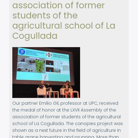
association of former
Norway
students of the
agricultural school of La
Cogullada
Our partner Emilio Gil, professor at UPC, received
the medal of honor at the LXVII Assembly of the
association of former students of the agricultural
school of La Cogullada. The canopies project was
shown as a next future in the field of agriculture in
table grape harvesting and prunning. More than