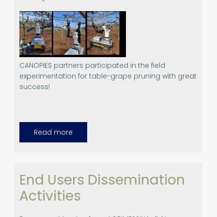
CANOPIES partners participated in the field
experimentation for table-grape pruning with great
success!
Read more
about
March
2024.
Pruning
Field
Experimentation
in
End Users Dissemination
Aprilia,
Italy
Activities