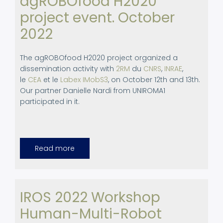
agROBOfood H2020
project event. October
2022
The agROBOfood H2020 project organized a
dissemination activity with
2RM
du
CNRS
,
INRAE
,
le
CEA
et le
Labex IMobS3
, on October 12th and 13th.
Our partner Danielle Nardi from UNIROMA1
participated in it.
Read more
about
Participation
in
agROBOfood
H2020
project
event.
IROS 2022 Workshop
October
2022
Human-Multi-Robot