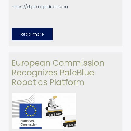
https://digitalag.illinois.edu
Read more
about
UPC
colaborates
with
the
Center
for
European Commission
Digital
Agriculture
Recognizes PaleBlue
(CDA)
of
the
Robotics Platform
University
of
Illinois