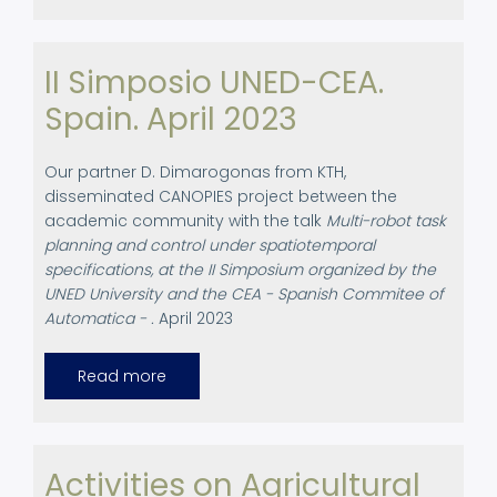
at
Robotbrag
Event
2023
II Simposio UNED-CEA.
Spain. April 2023
Our partner D. Dimarogonas from KTH,
disseminated CANOPIES project between the
academic community with the talk
Multi-robot task
planning and control under spatiotemporal
specifications, at the II Simposium organized by the
UNED University and the CEA - Spanish Commitee of
Automatica - .
April 2023
Read more
about
II
Simposio
UNED-
CEA.
Spain.
April
Activities on Agricultural
2023