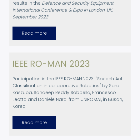
results in the
Defence and Security Equipment
International Conference & Expo in London, UK.
September 2023
Read more
about
Defence
and
Security
Equipment
International
Conference
IEEE RO-MAN 2023
&
Expo
in
London,
Participation in the IEEE RO-MAN 2023: "Speech Act
UK
Classification in collaborative Robotics" by Sara
Kaszuba, Sandeep Reddy Sabbella, Francesco
Leotta and Daniele Nardi from UNIROMA1, in Busan,
Korea.
Read more
about
IEEE
RO-
MAN