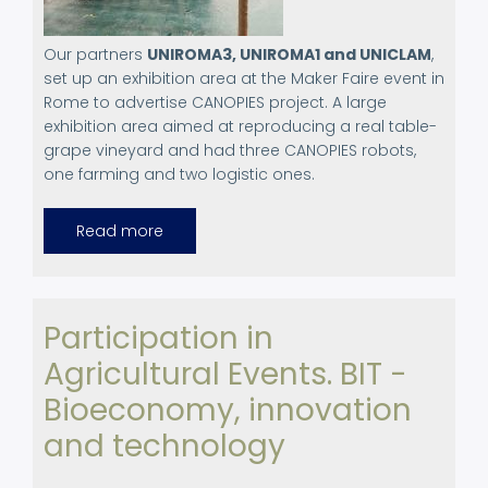
Our partners
UNIROMA3, UNIROMA1 and UNICLAM
,
set up an exhibition area at the Maker Faire event in
Rome to advertise CANOPIES project. A large
exhibition area aimed at reproducing a real table-
grape vineyard and had three CANOPIES robots,
one farming and two logistic ones.
Read more
about
Canopies
project.
Exhibition
at
Maker
Faire
Participation in
event
in
Agricultural Events. BIT -
Rome.
October
22-
Bioeconomy, innovation
23,
2023
and technology