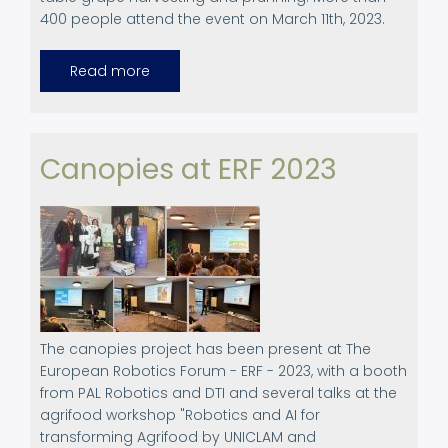
400 people attend the event on March 11th, 2023.
Read more
about
LXVII
Assembly
of
the
association
of
Canopies at ERF 2023
former
students
of
the
agricultural
school
of
La
Cogullada
The canopies project has been present at The
European Robotics Forum - ERF - 2023, with a booth
from PAL Robotics and DTI and several talks at the
agrifood workshop "Robotics and AI for
transforming Agrifood by UNICLAM and