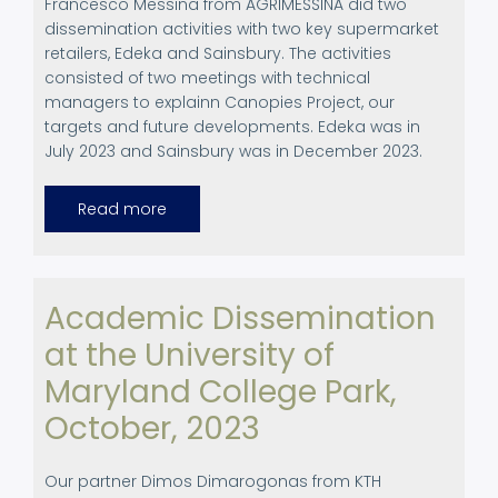
Francesco Messina from AGRIMESSINA did two
dissemination activities with
two key supermarket
retailers, Edeka and Sainsbury. The activities
consisted of two meetings with technical
managers to explainn Canopies Project, our
targets and future developments. Edeka was in
July 2023 and Sainsbury was in December 2023.
Read more
about
End
Users
Dissemination
Activities
Academic Dissemination
at the University of
Maryland College Park,
October, 2023
Our partner Dimos Dimarogonas from KTH