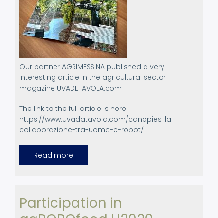
Our partner AGRIMESSINA published a very
interesting article in the agricultural sector
magazine UVADETAVOLA.com
The link to the full article is here:
https://www.uvadatavola.com/canopies-la-
collaborazione-tra-uomo-e-robot/
Read more
about
Dissemination
article
in
Agricultural
Magazine
by
Participation in
AGRIMESSINA