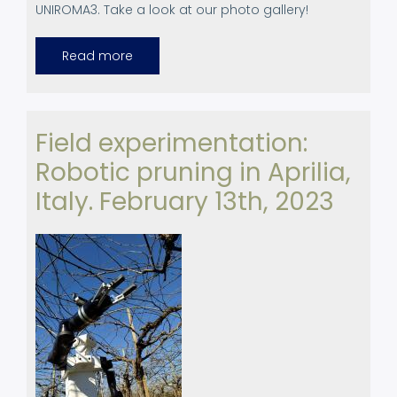
UNIROMA3. Take a look at our photo gallery!
Read more
about
Canopies
at
ERF
2023
Field experimentation:
Robotic pruning in Aprilia,
Italy. February 13th, 2023