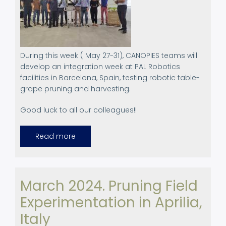
During this week ( May 27-31), CANOPIES teams will
develop an integration week at PAL Robotics
facilities in Barcelona, Spain, testing robotic table-
grape pruning and harvesting.
Good luck to all our colleagues!!
Read more
about
Integration
week
March 2024. Pruning Field
Experimentation in Aprilia,
Italy