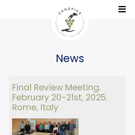
Skip
to
main
content
News
Final Review Meeting.
February 20-21st, 2025.
Rome, Italy