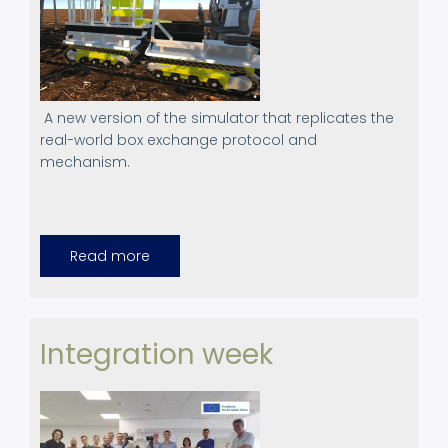
A new version of the simulator that replicates the
real-world box exchange protocol and
mechanism.
Read more
about
Canopies
Simulator,
version
4.0
Integration week