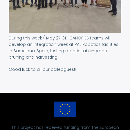
During this week ( May 27-31), CANOPIES teams will
develop an integration week at PAL Robotics facilities
in Barcelona, Spain, testing robotic table-grape
pruning and harvesting.
Good luck to all our colleagues!!
This project has received funding from the European