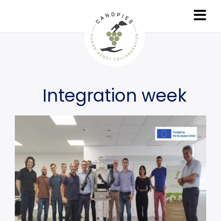
Skip
to
main
content
Integration week